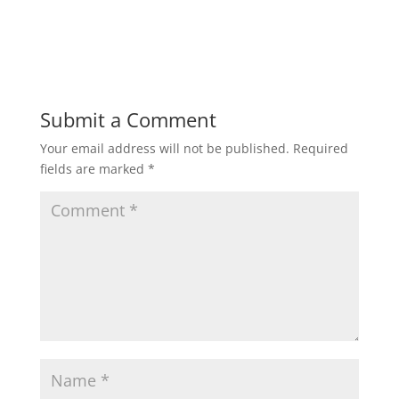
Submit a Comment
Your email address will not be published.
Required
fields are marked
*