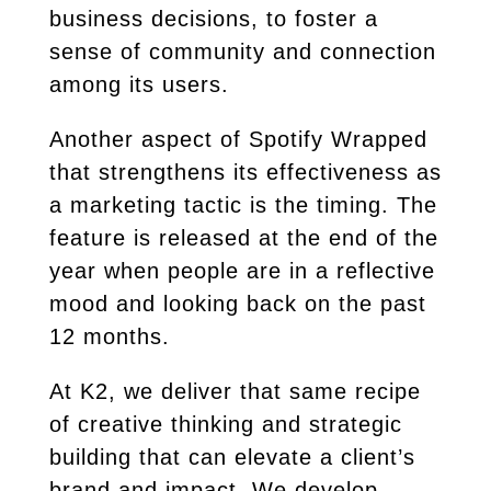
business decisions, to foster a
sense of community and connection
among its users.
Another aspect of Spotify Wrapped
that strengthens its effectiveness as
a marketing tactic is the timing. The
feature is released at the end of the
year when people are in a reflective
mood and looking back on the past
12 months.
At K2, we deliver that same recipe
of creative thinking and strategic
building that can elevate a client’s
brand and impact. We develop