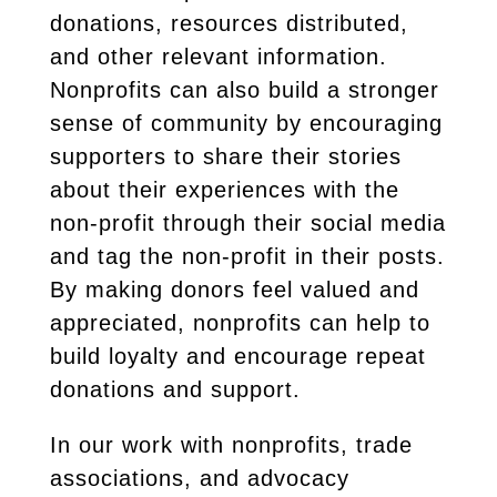
donations, resources distributed,
and other relevant information.
Nonprofits can also build a stronger
sense of community by encouraging
supporters to share their stories
about their experiences with the
non-profit through their social media
and tag the non-profit in their posts.
By making donors feel valued and
appreciated, nonprofits can help to
build loyalty and encourage repeat
donations and support.
In our work with nonprofits, trade
associations, and advocacy