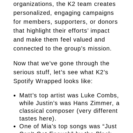
organizations, the K2 team creates
personalized, engaging campaigns
for members, supporters, or donors
that highlight their efforts’ impact
and make them feel valued and
connected to the group’s mission.
Now that we’ve gone through the
serious stuff, let’s see what K2’s
Spotify Wrapped looks like:
Matt’s top artist was Luke Combs,
while Justin’s was Hans Zimmer, a
classical composer (very different
tastes here).
One of Mia’s top songs was “Just