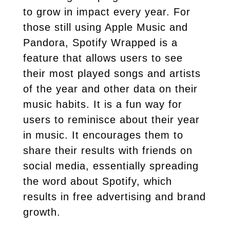
to grow in impact every year. For
those still using Apple Music and
Pandora, Spotify Wrapped is a
feature that allows users to see
their most played songs and artists
of the year and other data on their
music habits. It is a fun way for
users to reminisce about their year
in music. It encourages them to
share their results with friends on
social media, essentially spreading
the word about Spotify, which
results in free advertising and brand
growth.