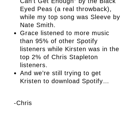
Can’t Get Enough” by the Black
Eyed Peas (a real throwback),
while my top song was Sleeve by
Nate Smith.
Grace listened to more music
than 95% of other Spotify
listeners while Kirsten was in the
top 2% of Chris Stapleton
listeners.
And we’re still trying to get
Kristen to download Spotify…
-Chris