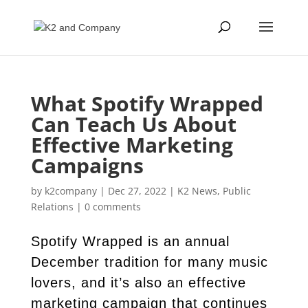
What Spotify Wrapped
Can Teach Us About
Effective Marketing
Campaigns
by
k2company
|
Dec 27, 2022
|
K2 News
,
Public
Relations
|
0 comments
Spotify Wrapped is an annual
December tradition for many music
lovers, and it’s also an effective
marketing campaign that continues