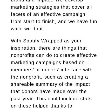
marketing strategies that cover all
facets of an effective campaign
from start to finish, and we have fun
while we do it.
With Spotify Wrapped as your
inspiration, there are things that
nonprofits can do to create effective
marketing campaigns based on
members’ or donors’ interface with
the nonprofit, such as creating a
shareable summary of the impact
that donors have made over the
past year. This could include stats
on those helped thanks to