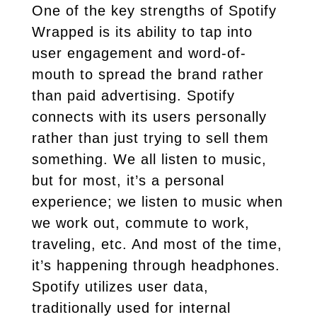
One of the key strengths of Spotify
Wrapped is its ability to tap into
user engagement and word-of-
mouth to spread the brand rather
than paid advertising. Spotify
connects with its users personally
rather than just trying to sell them
something. We all listen to music,
but for most, it’s a personal
experience; we listen to music when
we work out, commute to work,
traveling, etc. And most of the time,
it’s happening through headphones.
Spotify utilizes user data,
traditionally used for internal