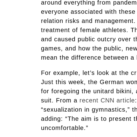
around everything from pandemic 
everyone associated with these 
relation risks and management. 
treatment of female athletes. T
and caused public outcry over t
games, and how the public, new
mean the difference between a 
For example, let’s look at the c
Just this week, the German wo
for foregoing the unitard bikini
suit. From a
recent CNN article
“sexualization in gymnastics,” 
adding: “The aim is to present 
uncomfortable.”