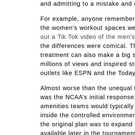
and admitting to a mistake and
For example, anyone remember 
the women’s workout spaces wer
out a Tik Tok video of the men
the differences were comical. T
treatment can also make a big s
millions of views and inspired 
outlets like ESPN and the Tod
Almost worse than the unequal
was the NCAA’s initial respons
amenities teams would typically
inside the controlled environmen
the original plan was to expand
available later in the tournamen