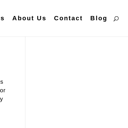
es
About Us
Contact
Blog
ts
for
hy