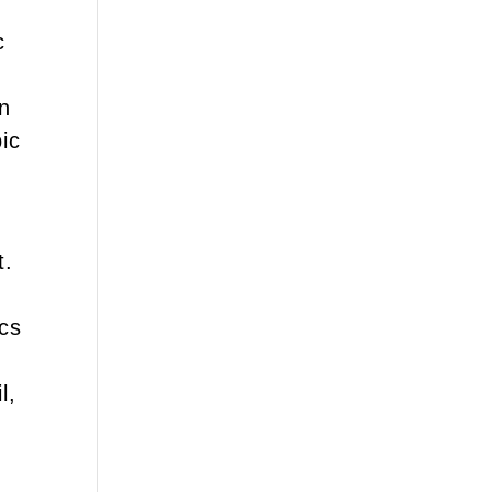
c
en
ic
t.
ics
l,