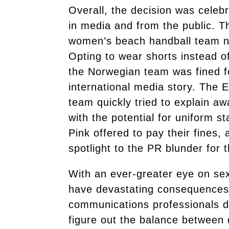
Overall, the decision was celeb
in media and from the public. Th
women’s beach handball team n
Opting to wear shorts instead o
the Norwegian team was fined fo
international media story. The 
team quickly tried to explain aw
with the potential for uniform 
Pink offered to pay their fines,
spotlight to the PR blunder for 
With an ever-greater eye on sex
have devastating consequences 
communications professionals d
figure out the balance between 