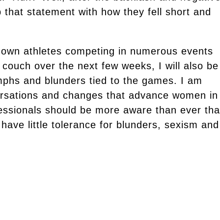
that statement with how they fell short and
enown athletes competing in numerous events
 couch over the next few weeks, I will also be
iumphs and blunders tied to the games. I am
ersations and changes that advance women in
essionals should be more aware than ever tha
 have little tolerance for blunders, sexism and