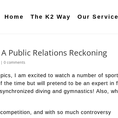
Home
The K2 Way
Our Servic
A Public Relations Reckoning
|
0 comments
pics, I am excited to watch a number of spor
f the time but will pretend to be an expert in 
 synchronized diving and gymnastics! Also, w
 competition, and with so much controversy