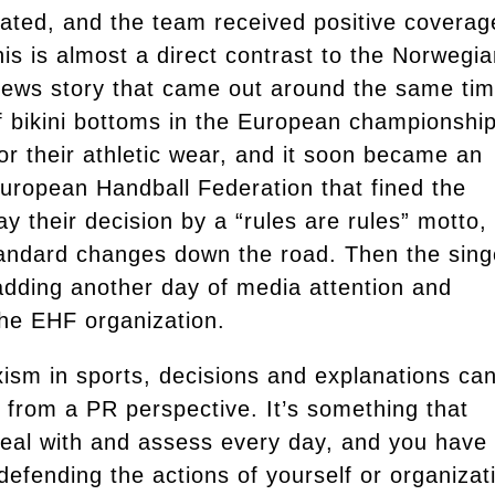
rated, and the team received positive coverag
is is almost a direct contrast to the Norwegi
ews story that came out around the same tim
f bikini bottoms in the European championship
r their athletic wear, and it soon became an
European Handball Federation that fined the
ay their decision by a “rules are rules” motto,
standard changes down the road. Then the sing
 adding another day of media attention and
the EHF organization.
ism in sports, decisions and explanations ca
from a PR perspective. It’s something that
eal with and assess every day, and you have 
defending the actions of yourself or organizat