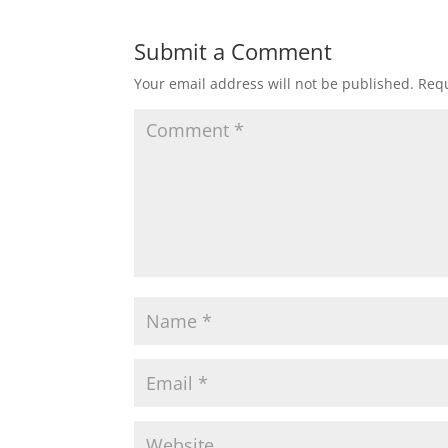
Submit a Comment
Your email address will not be published.
Requ