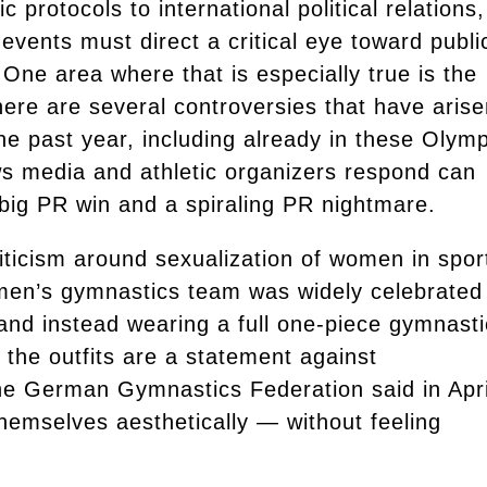
protocols to international political relations,
events must direct a critical eye toward publi
One area where that is especially true is the
here are several controversies that have aris
he past year, including already in these Olymp
s media and athletic organizers respond can
big PR win and a spiraling PR nightmare.
riticism around sexualization of women in spor
men’s gymnastics team was widely celebrated
, and instead wearing a full one-piece gymnast
: the outfits are a statement against
the German Gymnastics Federation said in Apri
themselves aesthetically — without feeling