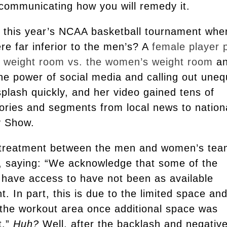
 communicating how you will remedy it.
this year’s NCAA basketball tournament whe
e far inferior to the men’s? A
female player 
’s weight room vs. the women’s weight room
a
he power of social media and calling out uneq
plash quickly, and her video gained tens of
stories and segments from local news to nation
ay Show.
 treatment between the men and women’s te
e, saying: “We acknowledge that some of the
 have access to have not been as available
t. In part, this is due to the limited space an
 the workout area once additional space was
t.”
Huh?
Well, after the backlash and negativ