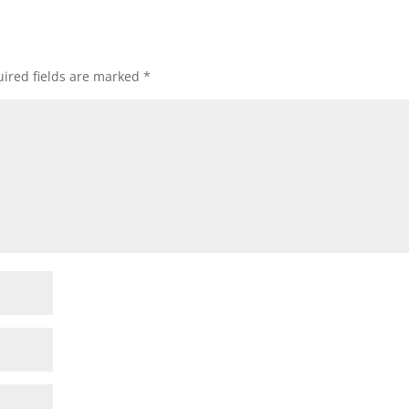
ired fields are marked
*