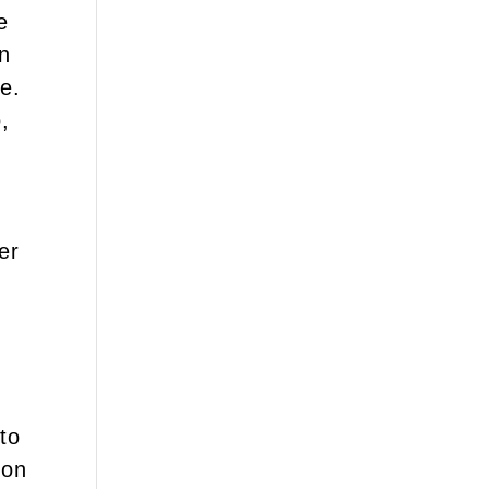
e
an
e.
,
er
n
to
ion