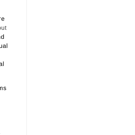
re
put
nd
ual
al
ams
d
e