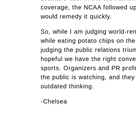
coverage, the NCAA followed up 
would remedy it quickly.
So, while I am judging world-r
while eating potato chips on the
judging the public relations tr
hopeful we have the right conv
sports. Organizers and PR prof
the public is watching, and they
outdated thinking.
-Chelsea