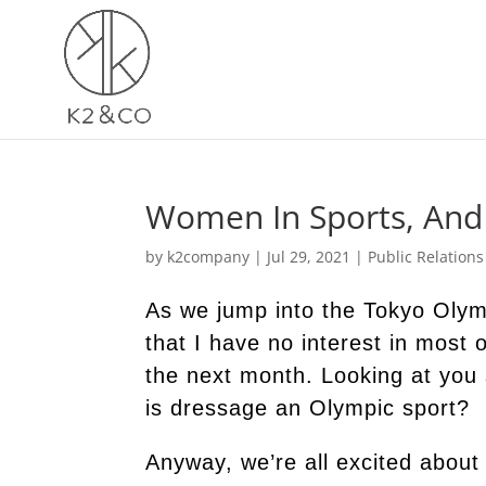
Women In Sports, And 
by
k2company
|
Jul 29, 2021
|
Public Relations
As we jump into the Tokyo Olym
that I have no interest in most o
the next month. Looking at you
is dressage an Olympic sport?
Anyway, we’re all excited about