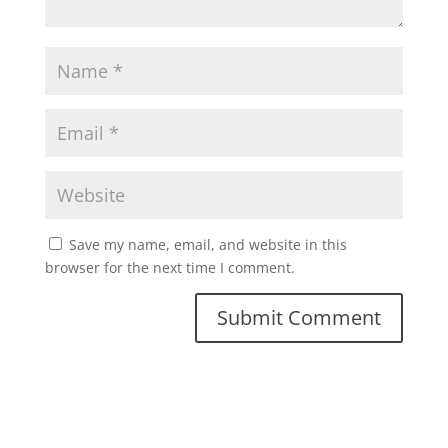
Save my name, email, and website in this
browser for the next time I comment.