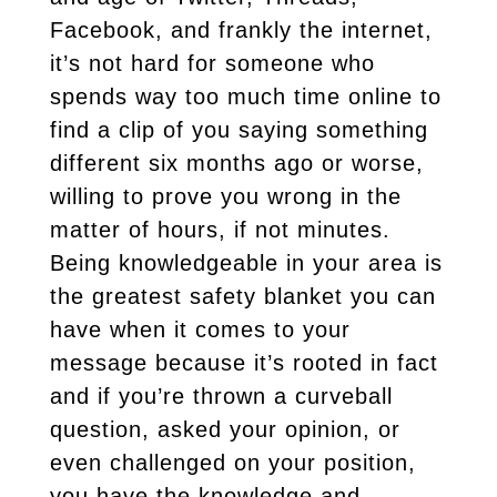
Facebook, and frankly the internet,
it’s not hard for someone who
spends way too much time online to
find a clip of you saying something
different six months ago or worse,
willing to prove you wrong in the
matter of hours, if not minutes.
Being knowledgeable in your area is
the greatest safety blanket you can
have when it comes to your
message because it’s rooted in fact
and if you’re thrown a curveball
question, asked your opinion, or
even challenged on your position,
you have the knowledge and