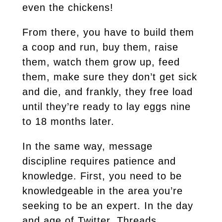
even the chickens!
From there, you have to build them
a coop and run, buy them, raise
them, watch them grow up, feed
them, make sure they don’t get sick
and die, and frankly, they free load
until they’re ready to lay eggs nine
to 18 months later.
In the same way, message
discipline requires patience and
knowledge. First, you need to be
knowledgeable in the area you’re
seeking to be an expert. In the day
and age of Twitter, Threads,