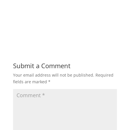
Submit a Comment
Your email address will not be published.
Required
fields are marked
*