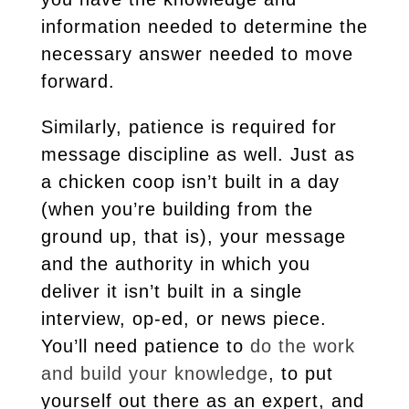
information needed to determine the
necessary answer needed to move
forward.
Similarly, patience is required for
message discipline as well. Just as
a chicken coop isn’t built in a day
(when you’re building from the
ground up, that is), your message
and the authority in which you
deliver it isn’t built in a single
interview, op-ed, or news piece.
You’ll need patience to
do the work
and build your knowledge
, to put
yourself out there as an expert, and