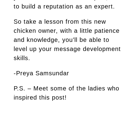
to build a reputation as an expert.
So take a lesson from this new
chicken owner, with a little patience
and knowledge, you’ll be able to
level up your message development
skills.
-Preya Samsundar
P.S. – Meet some of the ladies who
inspired this post!