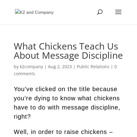
What Chickens Teach Us
About Message Discipline
by
k2company
|
Aug 2, 2023
|
Public Relations
|
0
comments
You’ve clicked on the title because
you’re dying to know what chickens
have to do with message discipline,
right?
Well, in order to raise chickens –