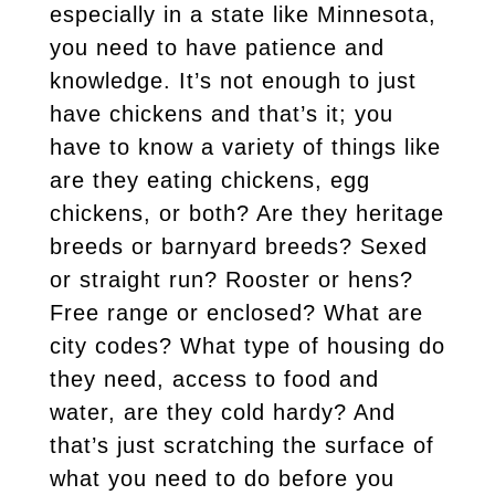
especially in a state like Minnesota,
you need to have patience and
knowledge. It’s not enough to just
have chickens and that’s it; you
have to know a variety of things like
are they eating chickens, egg
chickens, or both? Are they heritage
breeds or barnyard breeds? Sexed
or straight run? Rooster or hens?
Free range or enclosed? What are
city codes? What type of housing do
they need, access to food and
water, are they cold hardy? And
that’s just scratching the surface of
what you need to do before you