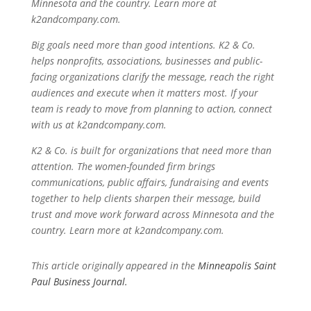
Minnesota and the country. Learn more at
k2andcompany.com.
Big goals need more than good intentions. K2 & Co.
helps nonprofits, associations, businesses and public-
facing organizations clarify the message, reach the right
audiences and execute when it matters most. If your
team is ready to move from planning to action, connect
with us at k2andcompany.com.
K2 & Co. is built for organizations that need more than
attention. The women-founded firm brings
communications, public affairs, fundraising and events
together to help clients sharpen their message, build
trust and move work forward across Minnesota and the
country. Learn more at k2andcompany.com.
This article originally appeared in the
Minneapolis Saint
Paul Business Journal.