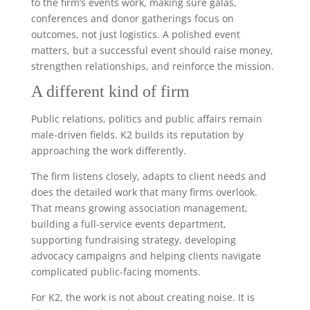
to the firm’s events work, making sure galas,
conferences and donor gatherings focus on
outcomes, not just logistics. A polished event
matters, but a successful event should raise money,
strengthen relationships, and reinforce the mission.
A different kind of firm
Public relations, politics and public affairs remain
male-driven fields. K2 builds its reputation by
approaching the work differently.
The firm listens closely, adapts to client needs and
does the detailed work that many firms overlook.
That means growing association management,
building a full-service events department,
supporting fundraising strategy, developing
advocacy campaigns and helping clients navigate
complicated public-facing moments.
For K2, the work is not about creating noise. It is