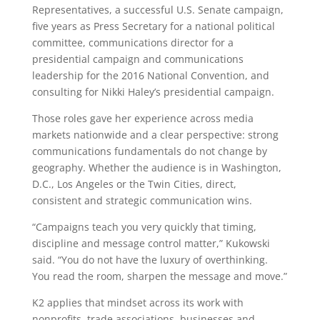
Representatives, a successful U.S. Senate campaign,
five years as Press Secretary for a national political
committee, communications director for a
presidential campaign and communications
leadership for the 2016 National Convention, and
consulting for Nikki Haley’s presidential campaign.
Those roles gave her experience across media
markets nationwide and a clear perspective: strong
communications fundamentals do not change by
geography. Whether the audience is in Washington,
D.C., Los Angeles or the Twin Cities, direct,
consistent and strategic communication wins.
“Campaigns teach you very quickly that timing,
discipline and message control matter,” Kukowski
said. “You do not have the luxury of overthinking.
You read the room, sharpen the message and move.”
K2 applies that mindset across its work with
nonprofits, trade associations, businesses and