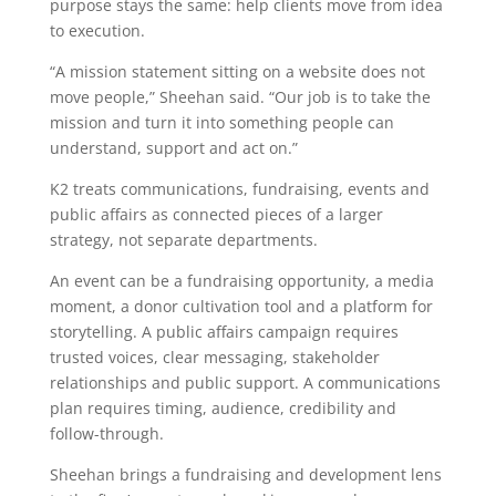
purpose stays the same: help clients move from idea
to execution.
“A mission statement sitting on a website does not
move people,” Sheehan said. “Our job is to take the
mission and turn it into something people can
understand, support and act on.”
K2 treats communications, fundraising, events and
public affairs as connected pieces of a larger
strategy, not separate departments.
An event can be a fundraising opportunity, a media
moment, a donor cultivation tool and a platform for
storytelling. A public affairs campaign requires
trusted voices, clear messaging, stakeholder
relationships and public support. A communications
plan requires timing, audience, credibility and
follow-through.
Sheehan brings a fundraising and development lens