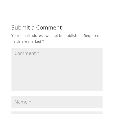
Submit a Comment
Your email address will not be published.
Required
fields are marked
*