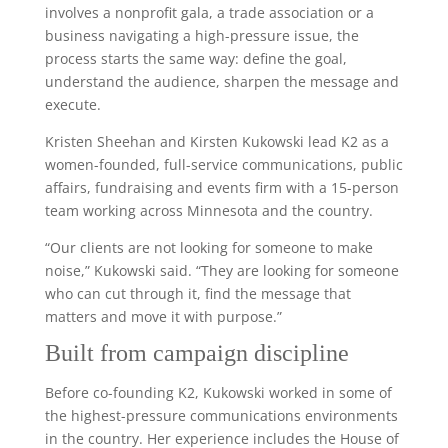
involves a nonprofit gala, a trade association or a
business navigating a high-pressure issue, the
process starts the same way: define the goal,
understand the audience, sharpen the message and
execute.
Kristen Sheehan and Kirsten Kukowski lead K2 as a
women-founded, full-service communications, public
affairs, fundraising and events firm with a 15-person
team working across Minnesota and the country.
“Our clients are not looking for someone to make
noise,” Kukowski said. “They are looking for someone
who can cut through it, find the message that
matters and move it with purpose.”
Built from campaign discipline
Before co-founding K2, Kukowski worked in some of
the highest-pressure communications environments
in the country. Her experience includes the House of