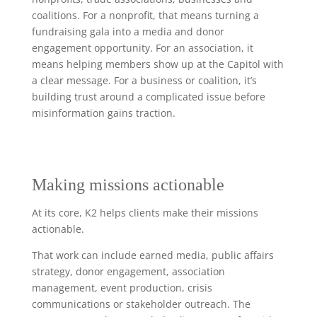
coalitions. For a nonprofit, that means turning a
fundraising gala into a media and donor
engagement opportunity. For an association, it
means helping members show up at the Capitol with
a clear message. For a business or coalition, it’s
building trust around a complicated issue before
misinformation gains traction.
Making missions actionable
At its core, K2 helps clients make their missions
actionable.
That work can include earned media, public affairs
strategy, donor engagement, association
management, event production, crisis
communications or stakeholder outreach. The