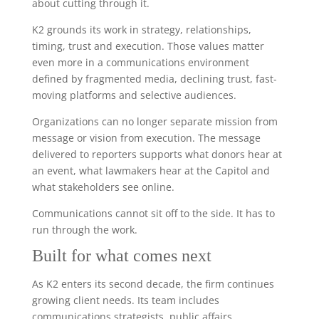
about cutting through it.
K2 grounds its work in strategy, relationships,
timing, trust and execution. Those values matter
even more in a communications environment
defined by fragmented media, declining trust, fast-
moving platforms and selective audiences.
Organizations can no longer separate mission from
message or vision from execution. The message
delivered to reporters supports what donors hear at
an event, what lawmakers hear at the Capitol and
what stakeholders see online.
Communications cannot sit off to the side. It has to
run through the work.
Built for what comes next
As K2 enters its second decade, the firm continues
growing client needs. Its team includes
communications strategists, public affairs