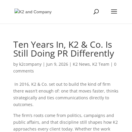
Ten Years In, K2 & Co. Is
Still Doing PR Differently
by
k2company
|
Jun 9, 2026
|
K2 News
,
K2 Team
|
0
comments
In 2016, K2 & Co. set out to build the kind of firm
there wasn’t enough of: one that moves faster, thinks
strategically and ties communications directly to
outcomes.
The firm’s roots come from politics, campaigns and
public affairs, and that discipline still shapes how K2
approaches every client today. Whether the work