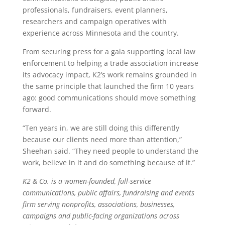
professionals, fundraisers, event planners,
researchers and campaign operatives with
experience across Minnesota and the country.
From securing press for a gala supporting local law
enforcement to helping a trade association increase
its advocacy impact, K2’s work remains grounded in
the same principle that launched the firm 10 years
ago: good communications should move something
forward.
“Ten years in, we are still doing this differently
because our clients need more than attention,”
Sheehan said. “They need people to understand the
work, believe in it and do something because of it.”
K2 & Co. is a women-founded, full-service
communications, public affairs, fundraising and events
firm serving nonprofits, associations, businesses,
campaigns and public-facing organizations across