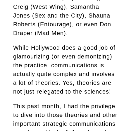
Creig (West Wing), Samantha
Jones (Sex and the City), Shauna
Roberts (Entourage), or even Don
Draper (Mad Men).
While Hollywood does a good job of
glamourizing (or even demonizing)
the practice, communications is
actually quite complex and involves
a lot of theories. Yes, theories are
not just relegated to the sciences!
This past month, I had the privilege
to dive into those theories and other
important strategic communications