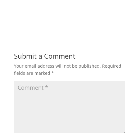
Submit a Comment
Your email address will not be published.
Required
fields are marked
*