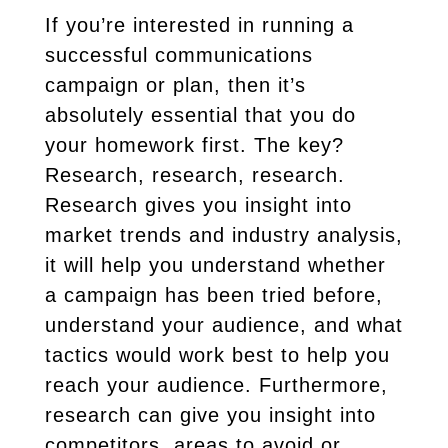
If you’re interested in running a
successful communications
campaign or plan, then it’s
absolutely essential that you do
your homework first. The key?
Research, research, research.
Research gives you insight into
market trends and industry analysis,
it will help you understand whether
a campaign has been tried before,
understand your audience, and what
tactics would work best to help you
reach your audience. Furthermore,
research can give you insight into
competitors, areas to avoid or