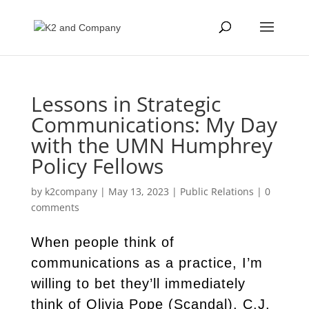
Lessons in Strategic
Communications: My Day
with the UMN Humphrey
Policy Fellows
by
k2company
|
May 13, 2023
|
Public Relations
|
0
comments
When people think of
communications as a practice, I’m
willing to bet they’ll immediately
think of Olivia Pope (Scandal), C.J.