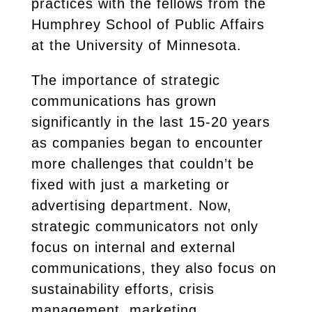
practices with the fellows from the
Humphrey School of Public Affairs
at the University of Minnesota.
The importance of strategic
communications has grown
significantly in the last 15-20 years
as companies began to encounter
more challenges that couldn’t be
fixed with just a marketing or
advertising department. Now,
strategic communicators not only
focus on internal and external
communications, they also focus on
sustainability efforts, crisis
management, marketing,