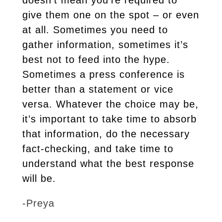
doesn’t mean you’re required to
give them one on the spot – or even
at all. Sometimes you need to
gather information, sometimes it’s
best not to feed into the hype.
Sometimes a press conference is
better than a statement or vice
versa. Whatever the choice may be,
it’s important to take time to absorb
that information, do the necessary
fact-checking, and take time to
understand what the best response
will be.
-Preya