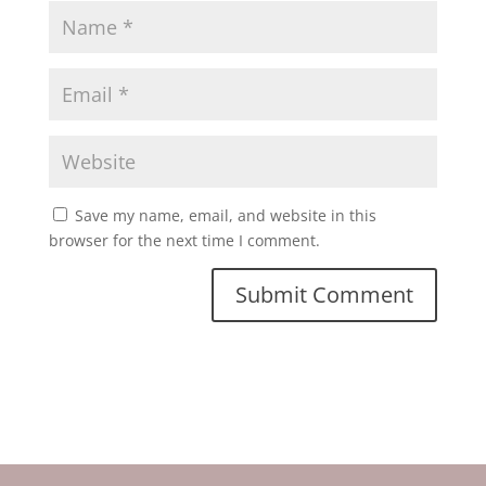
Save my name, email, and website in this
browser for the next time I comment.