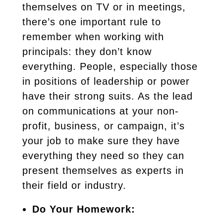
themselves on TV or in meetings,
there’s one important rule to
remember when working with
principals: they don’t know
everything. People, especially those
in positions of leadership or power
have their strong suits. As the lead
on communications at your non-
profit, business, or campaign, it’s
your job to make sure they have
everything they need so they can
present themselves as experts in
their field or industry.
Do Your Homework: