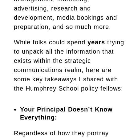
advertising, research and
development, media bookings and
preparation, and so much more.
While folks could spend
years
trying
to unpack all the information that
exists within the strategic
communications realm, here are
some key takeaways I shared with
the Humphrey School policy fellows:
Your Principal Doesn’t Know
Everything:
Regardless of how they portray