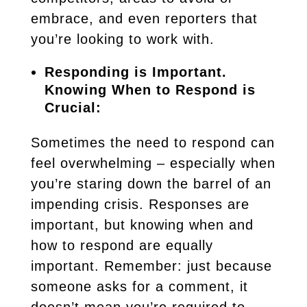
embrace, and even reporters that
you’re looking to work with.
Responding is Important.
Knowing When to Respond is
Crucial:
Sometimes the need to respond can
feel overwhelming – especially when
you’re staring down the barrel of an
impending crisis. Responses are
important, but knowing when and
how to respond are equally
important. Remember: just because
someone asks for a comment, it