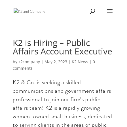
K2 is Hiring – Public
Affairs Account Executive
by
k2company
|
May 2, 2023
|
K2 News
|
0
comments
K2 & Co. is seeking a skilled
communications and government affairs
professional to join our firm’s public
affairs team! K2 is a rapidly growing
women-owned small business, dedicated
to serving clients in the areas of public