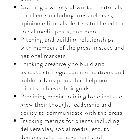
Crafting a variety of written materials
for clients including press releases,
opinion editorials, letters to the editor,
social media posts, and more
Pitching and building relationships
with members of the press in state and
national markets
Thinking creatively to build and
execute strategic communications and
public affairs plans that help our
clients achieve their goals
Providing media training for clients to
grow their thought leadership and
ability to communicate with the press
Tracking metrics for clients including
deliverables, social media, etc. to
demonstrate achievement and