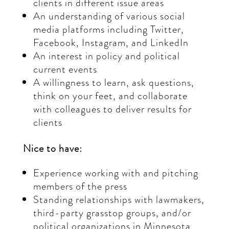
clients in different issue areas
An understanding of various social
media platforms including Twitter,
Facebook, Instagram, and LinkedIn
An interest in policy and political
current events
A willingness to learn, ask questions,
think on your feet, and collaborate
with colleagues to deliver results for
clients
Nice to have:
Experience working with and pitching
members of the press
Standing relationships with lawmakers,
third-party grasstop groups, and/or
political organizations in Minnesota