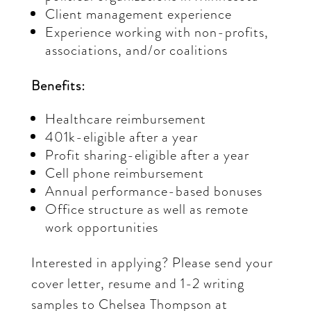
Client management experience
Experience working with non-profits,
associations, and/or coalitions
Benefits:
Healthcare reimbursement
401k-eligible after a year
Profit sharing-eligible after a year
Cell phone reimbursement
Annual performance-based bonuses
Office structure as well as remote
work opportunities
Interested in applying? Please send your
cover letter, resume and 1-2 writing
samples to Chelsea Thompson at