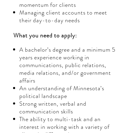
momentum for clients
Managing client accounts to meet
their day-to-day needs
What you need to apply:
A bachelor’s degree and a minimum 5
years experience working in
communications, public relations,
media relations, and/or government
affairs
An understanding of Minnesota’s
political landscape
Strong written, verbal and
communication skills
The ability to multi-task and an
interest in working with a variety of