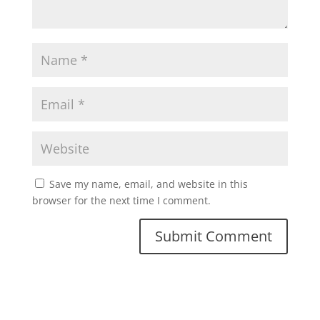
Save my name, email, and website in this
browser for the next time I comment.