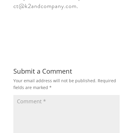
ct@k2andcompany.com
.
Submit a Comment
Your email address will not be published.
Required
fields are marked
*