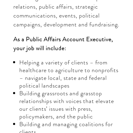
relations, public affairs, strategic
communications, events, political
campaigns, development and fundraising.
As a Public Affairs Account Executive,
your job will include:
Helping a variety of clients – from
healthcare to agriculture to nonprofits
– navigate local, state and federal
political landscapes
Building grassroots and grasstop
relationships with voices that elevate
our clients’ issues with press,
policymakers, and the public
Building and managing coalitions for
clients