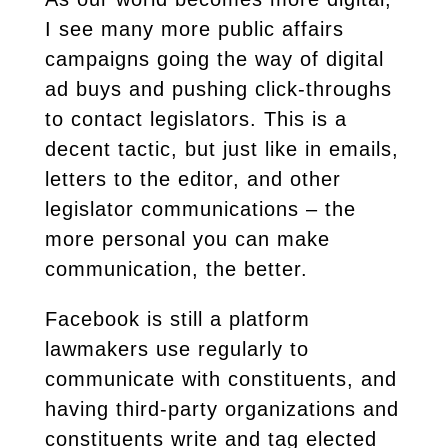
I see many more public affairs
campaigns going the way of digital
ad buys and pushing click-throughs
to contact legislators. This is a
decent tactic, but just like in emails,
letters to the editor, and other
legislator communications – the
more personal you can make
communication, the better.
Facebook is still a platform
lawmakers use regularly to
communicate with constituents, and
having third-party organizations and
constituents write and tag elected