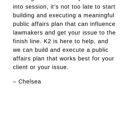
into session, it’s not too late to start
building and executing a meaningful
public affairs plan that can influence
lawmakers and get your issue to the
finish line. K2 is here to help, and
we can build and execute a public
affairs plan that works best for your
client or your issue.
– Chelsea