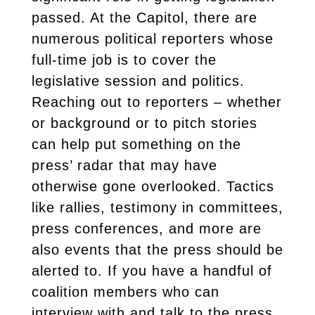
passed. At the Capitol, there are
numerous political reporters whose
full-time job is to cover the
legislative session and politics.
Reaching out to reporters – whether
or background or to pitch stories
can help put something on the
press’ radar that may have
otherwise gone overlooked. Tactics
like rallies, testimony in committees,
press conferences, and more are
also events that the press should be
alerted to. If you have a handful of
coalition members who can
interview with and talk to the press