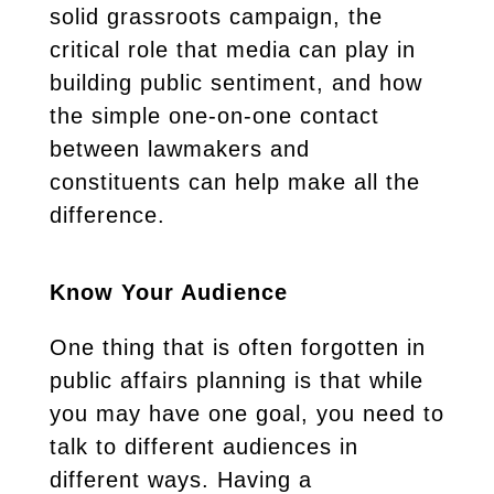
solid grassroots campaign, the
critical role that media can play in
building public sentiment, and how
the simple one-on-one contact
between lawmakers and
constituents can help make all the
difference.
Know Your Audience
One thing that is often forgotten in
public affairs planning is that while
you may have one goal, you need to
talk to different audiences in
different ways. Having a