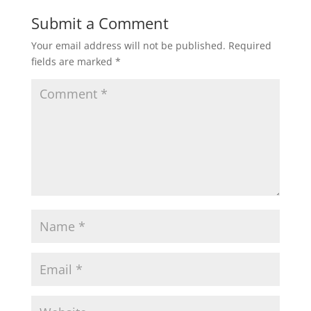
Submit a Comment
Your email address will not be published.
Required
fields are marked
*