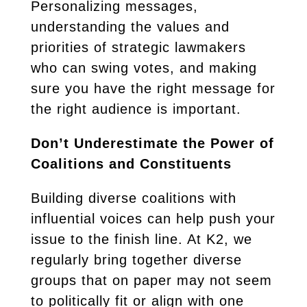
Personalizing messages,
understanding the values and
priorities of strategic lawmakers
who can swing votes, and making
sure you have the right message for
the right audience is important.
Don’t Underestimate the Power of
Coalitions and Constituents
Building diverse coalitions with
influential voices can help push your
issue to the finish line. At K2, we
regularly bring together diverse
groups that on paper may not seem
to politically fit or align with one