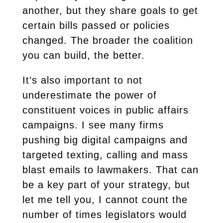
another, but they share goals to get
certain bills passed or policies
changed. The broader the coalition
you can build, the better.
It’s also important to not
underestimate the power of
constituent voices in public affairs
campaigns. I see many firms
pushing big digital campaigns and
targeted texting, calling and mass
blast emails to lawmakers. That can
be a key part of your strategy, but
let me tell you, I cannot count the
number of times legislators would