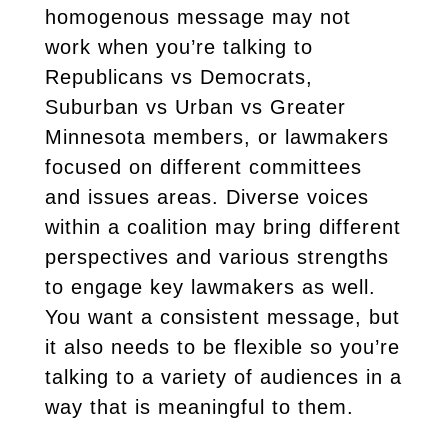
homogenous message may not
work when you’re talking to
Republicans vs Democrats,
Suburban vs Urban vs Greater
Minnesota members, or lawmakers
focused on different committees
and issues areas. Diverse voices
within a coalition may bring different
perspectives and various strengths
to engage key lawmakers as well.
You want a consistent message, but
it also needs to be flexible so you’re
talking to a variety of audiences in a
way that is meaningful to them.