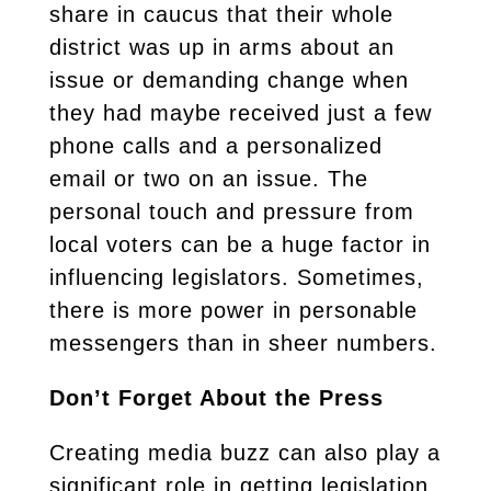
share in caucus that their whole
district was up in arms about an
issue or demanding change when
they had maybe received just a few
phone calls and a personalized
email or two on an issue. The
personal touch and pressure from
local voters can be a huge factor in
influencing legislators. Sometimes,
there is more power in personable
messengers than in sheer numbers.
Don’t Forget About the Press
Creating media buzz can also play a
significant role in getting legislation