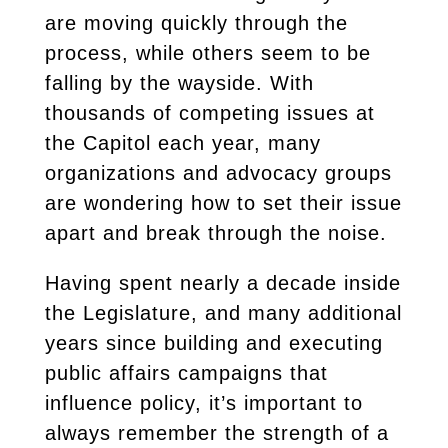
are moving quickly through the
process, while others seem to be
falling by the wayside. With
thousands of competing issues at
the Capitol each year, many
organizations and advocacy groups
are wondering how to set their issue
apart and break through the noise.
Having spent nearly a decade inside
the Legislature, and many additional
years since building and executing
public affairs campaigns that
influence policy, it’s important to
always remember the strength of a