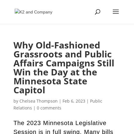
Why Old-Fashioned
Grassroots and Public
Affairs Campaigns Still
Win the Day at the
Minnesota State
Capitol
by
Chelsea Thompson
|
Feb 6, 2023
|
Public
Relations
|
0 comments
The 2023 Minnesota Legislative
Session is in full swing. Many bills