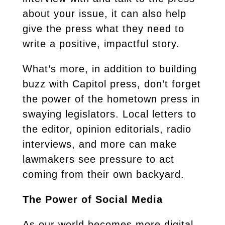
about your issue, it can also help
give the press what they need to
write a positive, impactful story.
What’s more, in addition to building
buzz with Capitol press, don’t forget
the power of the hometown press in
swaying legislators. Local letters to
the editor, opinion editorials, radio
interviews, and more can make
lawmakers see pressure to act
coming from their own backyard.
The Power of Social Media
As our world becomes more digital,