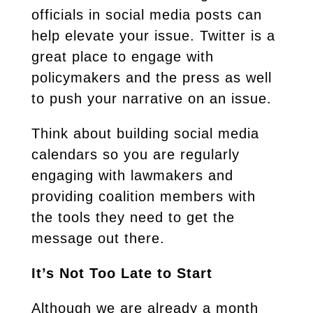
officials in social media posts can
help elevate your issue. Twitter is a
great place to engage with
policymakers and the press as well
to push your narrative on an issue.
Think about building social media
calendars so you are regularly
engaging with lawmakers and
providing coalition members with
the tools they need to get the
message out there.
It’s Not Too Late to Start
Although we are already a month