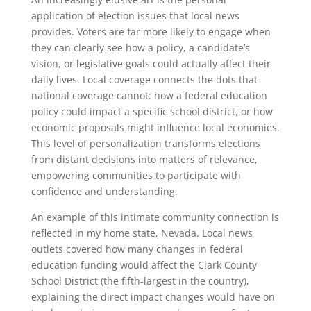
application of election issues that local news
provides. Voters are far more likely to engage when
they can clearly see how a policy, a candidate’s
vision, or legislative goals could actually affect their
daily lives. Local coverage connects the dots that
national coverage cannot: how a federal education
policy could impact a specific school district, or how
economic proposals might influence local economies.
This level of personalization transforms elections
from distant decisions into matters of relevance,
empowering communities to participate with
confidence and understanding.
An example of this intimate community connection is
reflected in my home state, Nevada. Local news
outlets covered how many changes in federal
education funding would affect the Clark County
School District (the fifth-largest in the country),
explaining the direct impact changes would have on