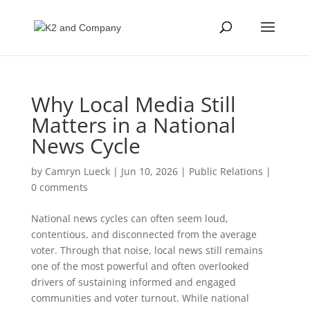
Why Local Media Still
Matters in a National
News Cycle
by
Camryn Lueck
|
Jun 10, 2026
|
Public Relations
|
0 comments
National news cycles can often seem loud,
contentious, and disconnected from the average
voter. Through that noise, local news still remains
one of the most powerful and often overlooked
drivers of sustaining informed and engaged
communities and voter turnout. While national