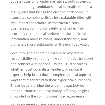
outlets focus on broader narratives, polling trends,
and headlining candidates, local journalism lends a
reality lens that brings the election back home. It
translates complex policies into palatable bites with
real impact for schools, infrastructure, small
businesses, community safety, and more. Their
proximity to their local audience makes political
information more relevant, understandable, and
ultimately more actionable for the everyday voter.
Local thought leadership carries an important
responsibility in shaping how communities interpret
and connect with national issues. Trusted voices,
whether local journalists, leaders, or regional
experts, help break down complex political topics in
ways that resonate with their hyperlocal audiences.
These leaders bridge the widening gap between
national chatter and local reality, offering insights
grounded in the communities’ lived experience.
An increasingly elusive art is the personal