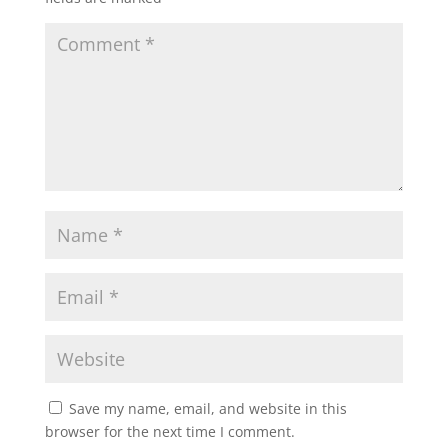
Save my name, email, and website in this
browser for the next time I comment.