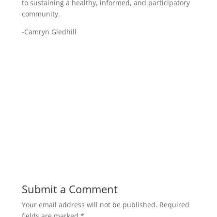
to sustaining a healthy, informed, and participatory
community.
-Camryn Gledhill
Submit a Comment
Your email address will not be published.
Required
fields are marked
*