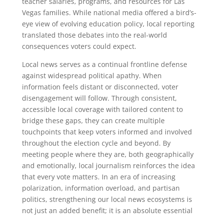
teacher salaries, programs, and resources for Las
Vegas families. While national media offered a bird’s-
eye view of evolving education policy, local reporting
translated those debates into the real-world
consequences voters could expect.
Local news serves as a continual frontline defense
against widespread political apathy. When
information feels distant or disconnected, voter
disengagement will follow. Through consistent,
accessible local coverage with tailored content to
bridge these gaps, they can create multiple
touchpoints that keep voters informed and involved
throughout the election cycle and beyond. By
meeting people where they are, both geographically
and emotionally, local journalism reinforces the idea
that every vote matters. In an era of increasing
polarization, information overload, and partisan
politics, strengthening our local news ecosystems is
not just an added benefit; it is an absolute essential