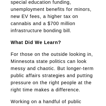
special education funding,
unemployment benefits for minors,
new EV fees, a higher tax on
cannabis and a $700 million
infrastructure bonding bill.
What Did We Learn?
For those on the outside looking in,
Minnesota state politics can look
messy and chaotic. But longer-term
public affairs strategies and putting
pressure on the right people at the
right time makes a difference.
Working on a handful of public