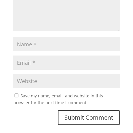
Save my name, email, and website in this
browser for the next time I comment.