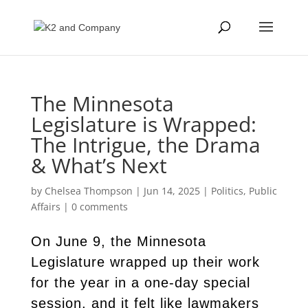
The Minnesota
Legislature is Wrapped:
The Intrigue, the Drama
& What’s Next
by
Chelsea Thompson
|
Jun 14, 2025
|
Politics
,
Public
Affairs
|
0 comments
On June 9, the Minnesota
Legislature wrapped up their work
for the year in a one-day special
session, and it felt like lawmakers