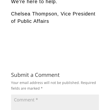
We’re here to help.
Chelsea Thompson, Vice President
of Public Affairs
Submit a Comment
Your email address will not be published.
Required
fields are marked
*