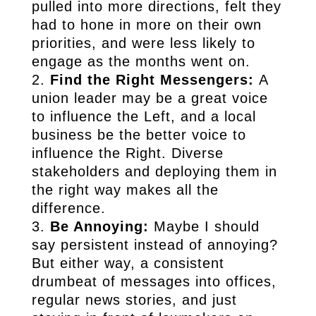
pulled into more directions, felt they
had to hone in more on their own
priorities, and were less likely to
engage as the months went on.
Find the Right Messengers:
A
union leader may be a great voice
to influence the Left, and a local
business be the better voice to
influence the Right. Diverse
stakeholders and deploying them in
the right way makes all the
difference.
Be Annoying:
Maybe I should
say persistent instead of annoying?
But either way, a consistent
drumbeat of messages into offices,
regular news stories, and just