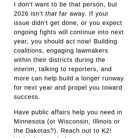
I don’t want to be that person, but
2026 isn’t
that
far away. If your
issue didn’t get done, or you expect
ongoing fights will continue into next
year, you should act now! Building
coalitions, engaging lawmakers
within their districts during the
interim, talking to reporters, and
more can help build a longer runway
for next year and propel you toward
success.
Have public affairs help you need in
Minnesota (or Wisconsin, Illinois or
the Dakotas?). Reach out to K2!