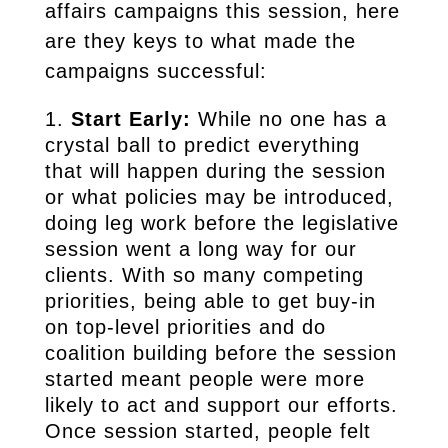
affairs campaigns this session, here
are they keys to what made the
campaigns successful:
Start Early:
While no one has a
crystal ball to predict everything
that will happen during the session
or what policies may be introduced,
doing leg work before the legislative
session went a long way for our
clients. With so many competing
priorities, being able to get buy-in
on top-level priorities and do
coalition building before the session
started meant people were more
likely to act and support our efforts.
Once session started, people felt