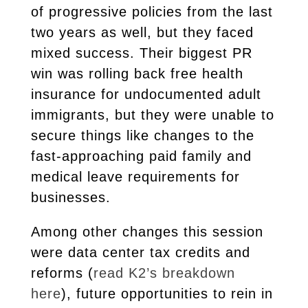
of progressive policies from the last
two years as well, but they faced
mixed success. Their biggest PR
win was rolling back free health
insurance for undocumented adult
immigrants, but they were unable to
secure things like changes to the
fast-approaching paid family and
medical leave requirements for
businesses.
Among other changes this session
were data center tax credits and
reforms
(
read K2’s breakdown
here
)
, future opportunities to rein in