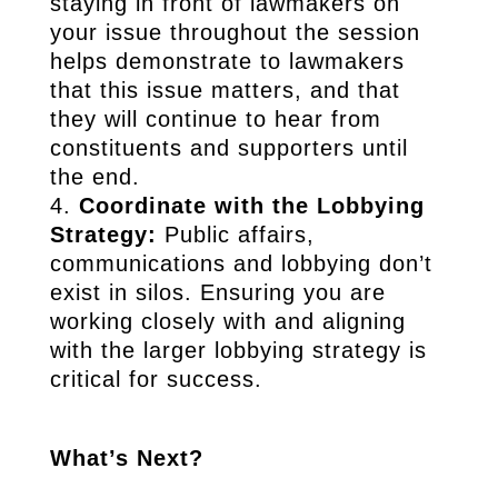
staying in front of lawmakers on
your issue throughout the session
helps demonstrate to lawmakers
that this issue matters, and that
they will continue to hear from
constituents and supporters until
the end.
Coordinate with the Lobbying
Strategy:
Public affairs,
communications and lobbying don’t
exist in silos. Ensuring you are
working closely with and aligning
with the larger lobbying strategy is
critical for success.
What’s Next?