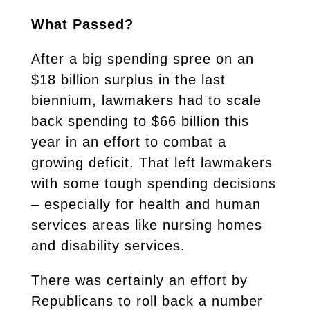
What Passed?
After a big spending spree on an
$18 billion surplus in the last
biennium, lawmakers had to scale
back spending to $66 billion this
year in an effort to combat a
growing deficit. That left lawmakers
with some tough spending decisions
– especially for health and human
services areas like nursing homes
and disability services.
There was certainly an effort by
Republicans to roll back a number