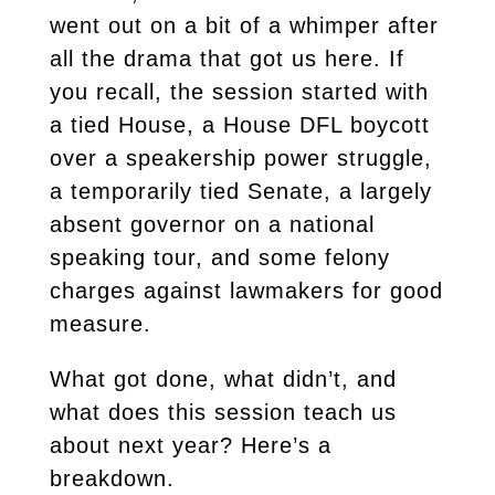
went out on a bit of a whimper after
all the drama that got us here. If
you recall, the session started with
a tied House, a House DFL boycott
over a speakership power struggle,
a temporarily tied Senate, a largely
absent governor on a national
speaking tour, and some felony
charges against lawmakers for good
measure.
What got done, what didn’t, and
what does this session teach us
about next year? Here’s a
breakdown.