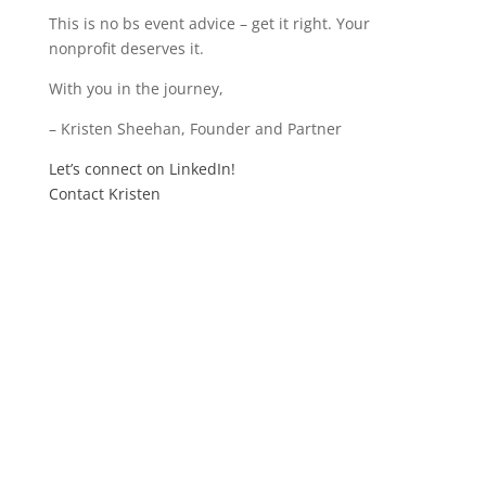
This is no bs event advice – get it right. Your
nonprofit deserves it.
With you in the journey,
– Kristen Sheehan, Founder and Partner
Let’s connect on LinkedIn!
Contact Kristen