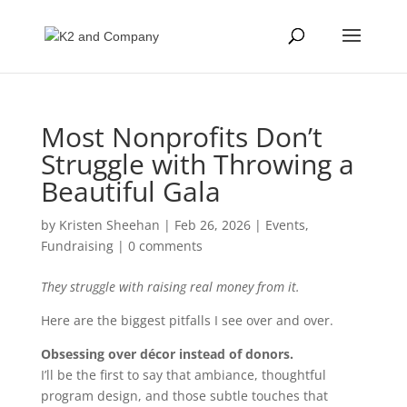
Most Nonprofits Don’t
Struggle with Throwing a
Beautiful Gala
by
Kristen Sheehan
|
Feb 26, 2026
|
Events
,
Fundraising
|
0 comments
They struggle with raising real money from it.
Here are the biggest pitfalls I see over and over.
Obsessing over décor instead of donors.
I’ll be the first to say that ambiance, thoughtful
program design, and those subtle touches that