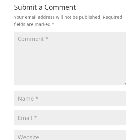
Submit a Comment
Your email address will not be published.
Required
fields are marked
*