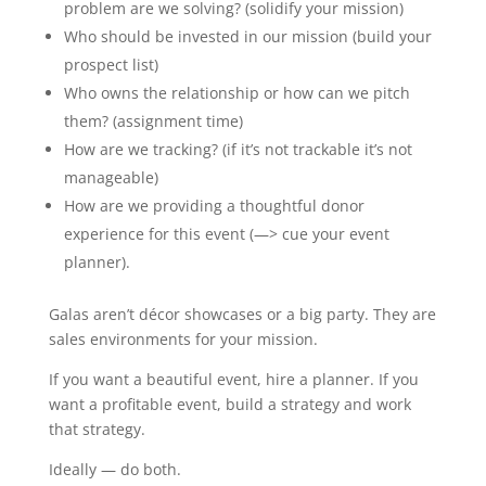
problem are we solving? (solidify your mission)
Who should be invested in our mission (build your
prospect list)
Who owns the relationship or how can we pitch
them? (assignment time)
How are we tracking? (if it’s not trackable it’s not
manageable)
How are we providing a thoughtful donor
experience for this event (—> cue your event
planner).
Galas aren’t décor showcases or a big party. They are
sales environments for your mission.
If you want a beautiful event, hire a planner. If you
want a profitable event, build a strategy and work
that strategy.
Ideally — do both.