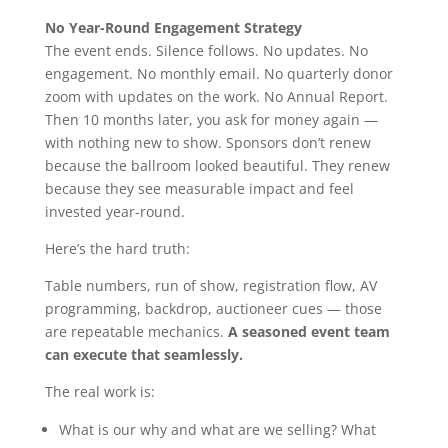
No Year-Round Engagement Strategy
The event ends. Silence follows. No updates. No
engagement. No monthly email. No quarterly donor
zoom with updates on the work. No Annual Report.
Then 10 months later, you ask for money again —
with nothing new to show. Sponsors don’t renew
because the ballroom looked beautiful. They renew
because they see measurable impact and feel
invested year-round.
Here’s the hard truth:
Table numbers, run of show, registration flow, AV
programming, backdrop, auctioneer cues — those
are repeatable mechanics.
A seasoned event team
can execute that seamlessly.
The real work is:
What is our why and what are we selling? What