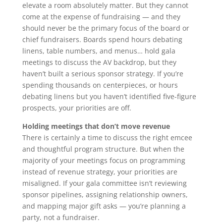
elevate a room absolutely matter. But they cannot
come at the expense of fundraising — and they
should never be the primary focus of the board or
chief fundraisers. Boards spend hours debating
linens, table numbers, and menus… hold gala
meetings to discuss the AV backdrop, but they
haven’t built a serious sponsor strategy. If you’re
spending thousands on centerpieces, or hours
debating linens but you haven’t identified five-figure
prospects, your priorities are off.
Holding meetings that don’t move revenue
There is certainly a time to discuss the right emcee
and thoughtful program structure. But when the
majority of your meetings focus on programming
instead of revenue strategy, your priorities are
misaligned. If your gala committee isn’t reviewing
sponsor pipelines, assigning relationship owners,
and mapping major gift asks — you’re planning a
party, not a fundraiser.