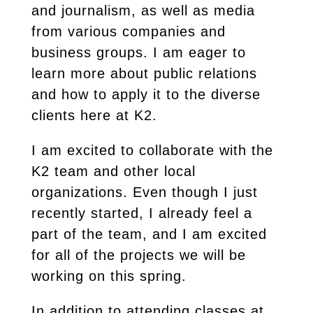
and journalism, as well as media
from various companies and
business groups. I am eager to
learn more about public relations
and how to apply it to the diverse
clients here at K2.
I am excited to collaborate with the
K2 team and other local
organizations. Even though I just
recently started, I already feel a
part of the team, and I am excited
for all of the projects we will be
working on this spring.
In addition to attending classes at