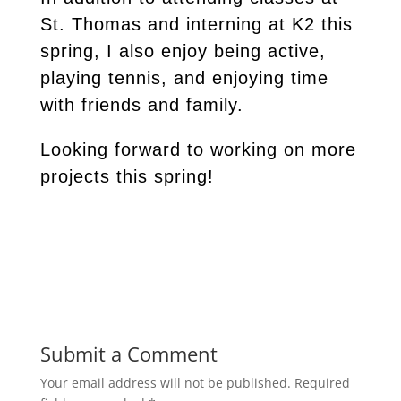
St. Thomas and interning at K2 this
spring, I also enjoy being active,
playing tennis, and enjoying time
with friends and family.
Looking forward to working on more
projects this spring!
Submit a Comment
Your email address will not be published.
Required