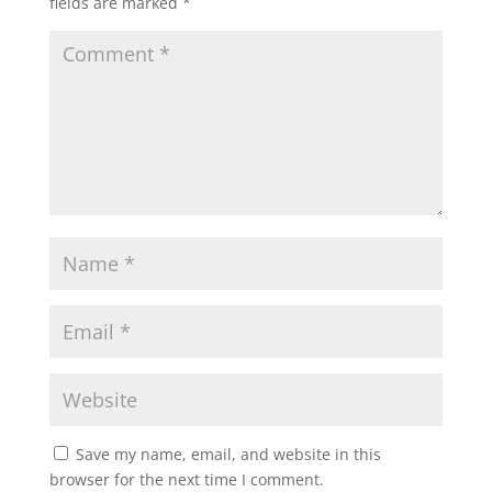
fields are marked
*
Save my name, email, and website in this
browser for the next time I comment.