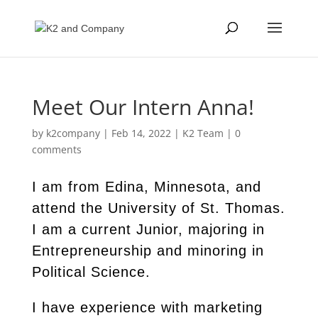
Meet Our Intern Anna!
by
k2company
|
Feb 14, 2022
|
K2 Team
|
0
comments
I am from Edina, Minnesota, and
attend the University of St. Thomas.
I am a current Junior, majoring in
Entrepreneurship and minoring in
Political Science.
I have experience with marketing