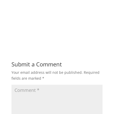
Submit a Comment
Your email address will not be published.
Required
fields are marked
*