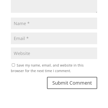
Save my name, email, and website in this
browser for the next time I comment.