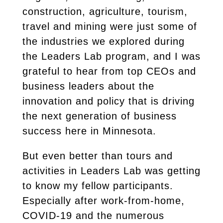
construction, agriculture, tourism,
travel and mining were just some of
the industries we explored during
the Leaders Lab program, and I was
grateful to hear from top CEOs and
business leaders about the
innovation and policy that is driving
the next generation of business
success here in Minnesota.
But even better than tours and
activities in Leaders Lab was getting
to know my fellow participants.
Especially after work-from-home,
COVID-19 and the numerous