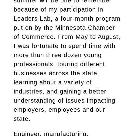
summer will be one to remember
because of my participation in
Leaders Lab, a four-month program
put on by the Minnesota Chamber
of Commerce. From May to August,
I was fortunate to spend time with
more than three dozen young
professionals, touring different
businesses across the state,
learning about a variety of
industries, and gaining a better
understanding of issues impacting
employers, employees and our
state.
Engineer, manufacturing,