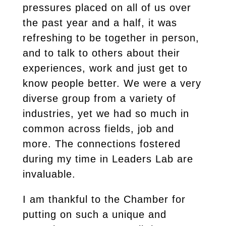
pressures placed on all of us over
the past year and a half, it was
refreshing to be together in person,
and to talk to others about their
experiences, work and just get to
know people better. We were a very
diverse group from a variety of
industries, yet we had so much in
common across fields, job and
more. The connections fostered
during my time in Leaders Lab are
invaluable.
I am thankful to the Chamber for
putting on such a unique and