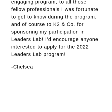
engaging program, to all those
fellow professionals I was fortunate
to get to know during the program,
and of course to K2 & Co. for
sponsoring my participation in
Leaders Lab! I’d encourage anyone
interested to apply for the 2022
Leaders Lab program!
-Chelsea