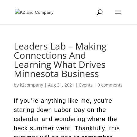
Leaders Lab – Making
Connections And
Learning What Drives
Minnesota Business
by
k2company
|
Aug 31, 2021
|
Events
|
0 comments
If you’re anything like me, you’re
staring down Labor Day on the
calendar and wondering where the
heck summer went. Thankfully, this