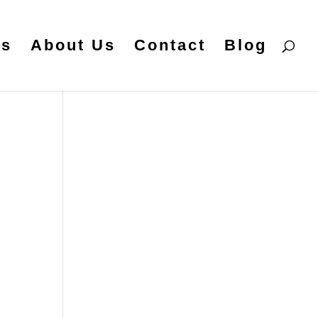
es
About Us
Contact
Blog
t