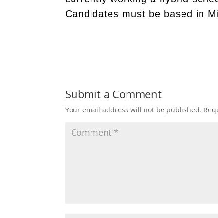
Candidates must be based in M
Submit a Comment
Your email address will not be published.
Requ