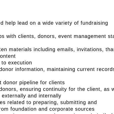
 help lead on a wide variety of fundraising
ips with clients, donors, event management sta
ten materials including emails, invitations, th
content
 to execution
nor information, maintaining current record
 donor pipeline for clients
donors, ensuring continuity for the client, as w
externally and internally
ties related to preparing, submitting and
from foundation and corporate sources