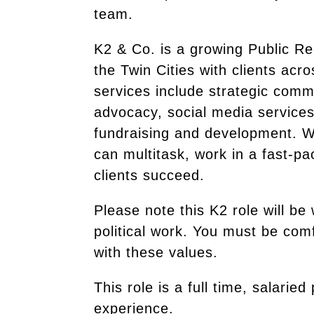
team.
K2 & Co. is a growing Public Re
the Twin Cities with clients acr
services include strategic commu
advocacy, social media services
fundraising and development. We
can multitask, work in a fast-p
clients succeed.
Please note this K2 role will be
political work. You must be comf
with these values.
This role is a full time, salar
experience.