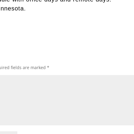
innesota.
ired fields are marked
*