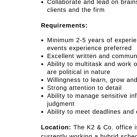
Collaborate and lead on brain
clients and the firm
Requirements:
Minimum 2-5 years of experien
events experience preferred
Excellent written and communi
Ability to multitask and work 
are political in nature
Willingness to learn, grow an
Strong attention to detail
Ability to manage sensitive in
judgment
Ability to meet deadlines and 
Location:
The K2 & Co. office i
currently working a hybrid sche