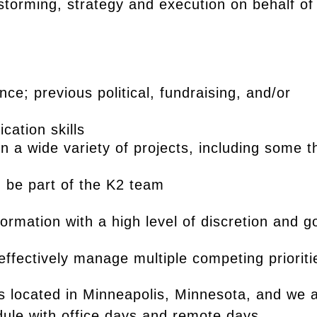
storming, strategy and execution on behalf of
ce; previous political, fundraising, and/or
cation skills
on a wide variety of projects, including some t
d be part of the K2 team
formation with a high level of discretion and 
effectively manage multiple competing prioriti
s located in Minneapolis, Minnesota, and we 
dule with office days and remote days.