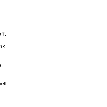
ff,
ank
s,
ell