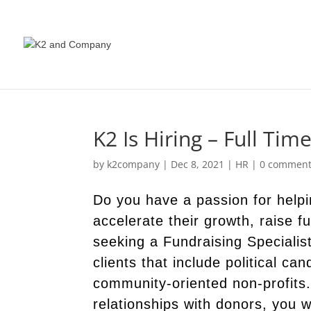
K2 Is Hiring – Full Tim
by
k2company
|
Dec 8, 2021
|
HR
|
0 commen
Do you have a passion for helpi
accelerate their growth, raise 
seeking a Fundraising Specialis
clients that include political ca
community-oriented non-profits
relationships with donors, you w