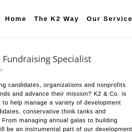
Home
The K2 Way
Our Servic
e Fundraising Specialist
ts
ng candidates, organizations and nonprofits
funds and advance their mission? K2 & Co. is
t to help manage a variety of development
ndidates, conservative think tanks and
. From managing annual galas to building
ill be an instrumental part of our developmen