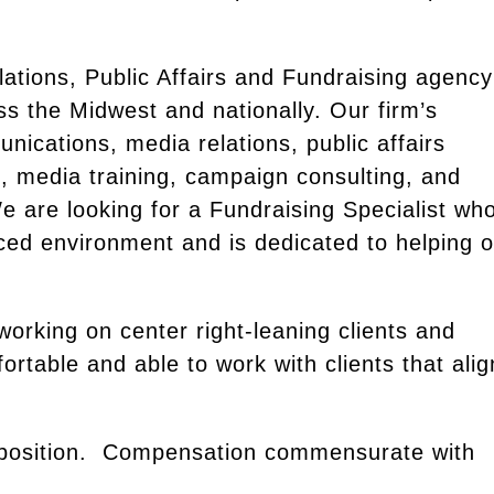
lations, Public Affairs and Fundraising agency
oss the Midwest and nationally. Our firm’s
nications, media relations, public affairs
, media training, campaign consulting, and
 are looking for a Fundraising Specialist wh
aced environment and is dedicated to helping 
 working on center right-leaning clients and
ortable and able to work with clients that alig
ied position. Compensation commensurate with