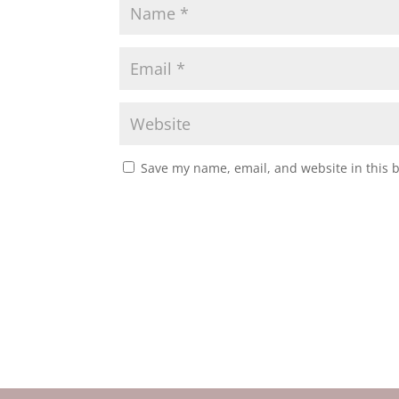
Save my name, email, and website in this 