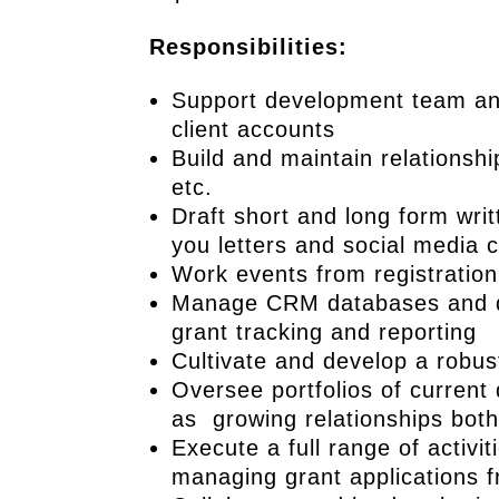
Responsibilities:
Support development team and
client accounts
Build and maintain relationsh
etc.
Draft short and long form writ
you letters and social media 
Work events from registration
Manage CRM databases and do
grant tracking and reporting
Cultivate and develop a robust
Oversee portfolios of current 
as growing relationships both 
Execute a full range of activi
managing grant applications 