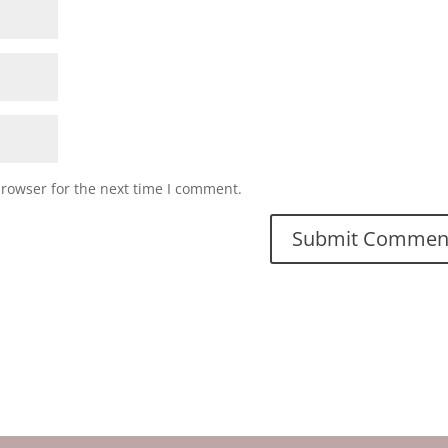
browser for the next time I comment.