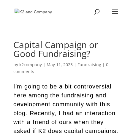
Capital Campaign or
Good Fundraising?
by
k2company
|
May 11, 2023
|
Fundraising
|
0
comments
I’m going to be a bit controversial
here among the fundraising and
development community with this
blog. Recently, I had an interaction
with a friend of ours when they
asked if K2 does capital campaigns.