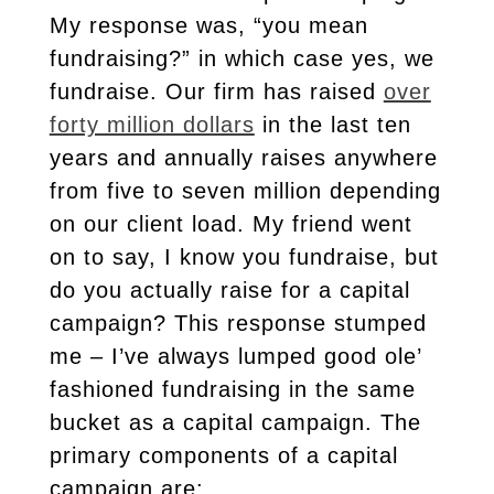
My response was, “you mean
fundraising?” in which case yes, we
fundraise. Our firm has raised
over
forty million dollars
in the last ten
years and annually raises anywhere
from five to seven million depending
on our client load. My friend went
on to say, I know you fundraise, but
do you actually raise for a capital
campaign? This response stumped
me – I’ve always lumped good ole’
fashioned fundraising in the same
bucket as a capital campaign. The
primary components of a capital
campaign are: