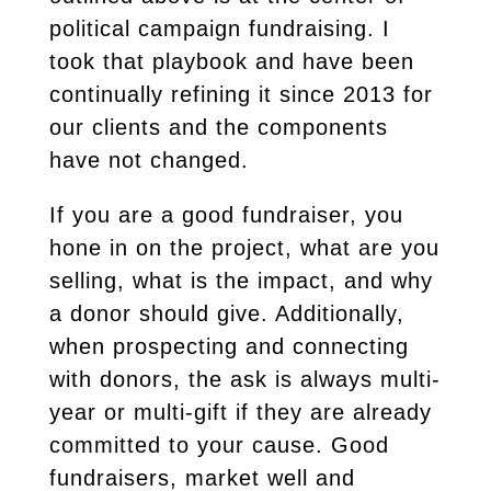
political campaign fundraising. I
took that playbook and have been
continually refining it since 2013 for
our clients and the components
have not changed.
If you are a good fundraiser, you
hone in on the project, what are you
selling, what is the impact, and why
a donor should give. Additionally,
when prospecting and connecting
with donors, the ask is always multi-
year or multi-gift if they are already
committed to your cause. Good
fundraisers, market well and