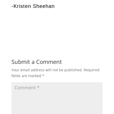
-Kristen Sheehan
Submit a Comment
Your email address will not be published.
Required
fields are marked
*