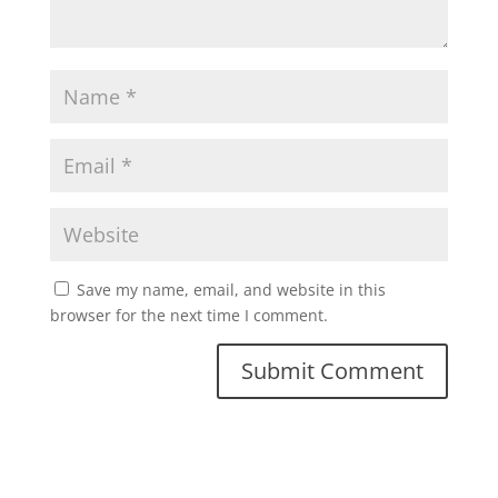
Save my name, email, and website in this
browser for the next time I comment.