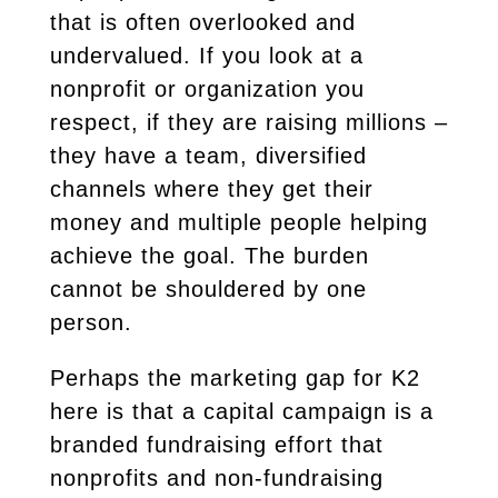
that is often overlooked and
undervalued. If you look at a
nonprofit or organization you
respect, if they are raising millions –
they have a team, diversified
channels where they get their
money and multiple people helping
achieve the goal. The burden
cannot be shouldered by one
person.
Perhaps the marketing gap for K2
here is that a capital campaign is a
branded fundraising effort that
nonprofits and non-fundraising