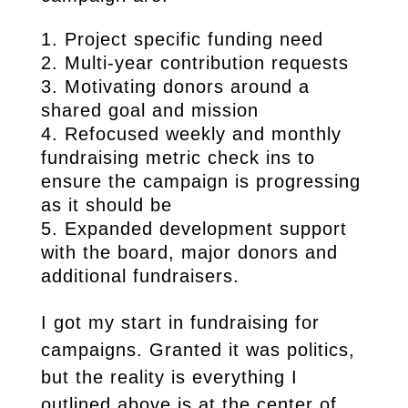
Project specific funding need
Multi-year contribution requests
Motivating donors around a
shared goal and mission
Refocused weekly and monthly
fundraising metric check ins to
ensure the campaign is progressing
as it should be
Expanded development support
with the board, major donors and
additional fundraisers.
I got my start in fundraising for
campaigns. Granted it was politics,
but the reality is everything I
outlined above is at the center of