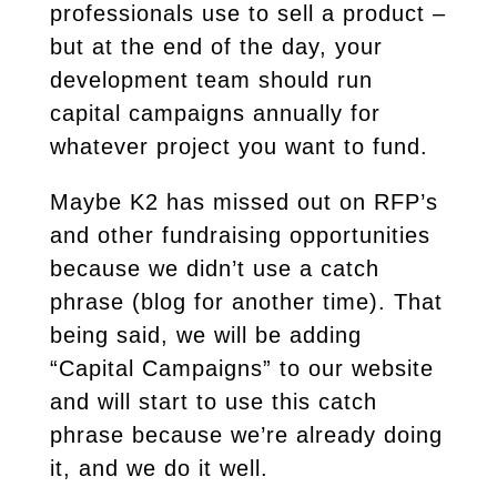
professionals use to sell a product –
but at the end of the day, your
development team should run
capital campaigns annually for
whatever project you want to fund.
Maybe K2 has missed out on RFP’s
and other fundraising opportunities
because we didn’t use a catch
phrase (blog for another time). That
being said, we will be adding
“Capital Campaigns” to our website
and will start to use this catch
phrase because we’re already doing
it, and we do it well.