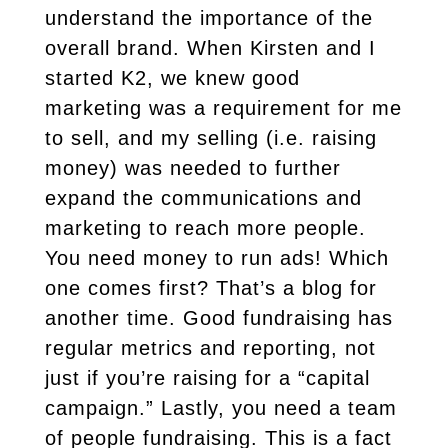
understand the importance of the
overall brand. When Kirsten and I
started K2, we knew good
marketing was a requirement for me
to sell, and my selling (i.e. raising
money) was needed to further
expand the communications and
marketing to reach more people.
You need money to run ads! Which
one comes first? That’s a blog for
another time. Good fundraising has
regular metrics and reporting, not
just if you’re raising for a “capital
campaign.” Lastly, you need a team
of people fundraising. This is a fact